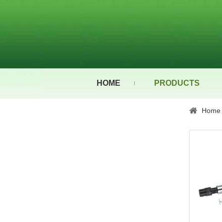
HOME
PRODUCTS
Home