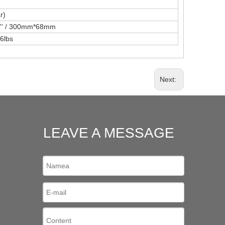
r)
68'' / 300mm*68mm
6lbs
Next:
LEAVE A MESSAGE