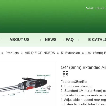
Tel: +86-

ABOUT US
NEWS
FAQ
E-CATAL
»
Products
»
AIR DIE GRINDERS
»
5'' Extension
»
1/4'' (6mm) 
1/4'' (6mm) Extended Ai
Features&Benifits
1. Ergonomic design
2. Standard 1/4 in.(or 6mm) col
3. Safety trigger prevents acci
4. Adjustable 4-speed rear re
5. Extended collet tube to re