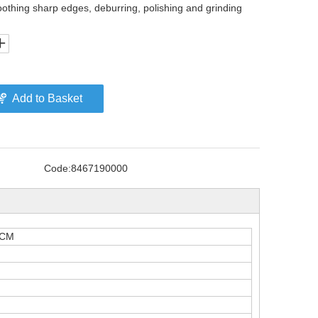
oothing sharp edges, deburring, polishing and grinding
Add to Basket
Code:
8467190000
LCM