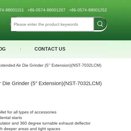
0574-88001151 +86-0574-88001207 +86-0574-88001252
OG
CONTACT US
Extended Air Die Grinder (5'' Extension)(NST-7032LCM)
r Die Grinder (5'' Extension)(NST-7032LCM)
let for all types of accessories
dental starts
gulator and 360 degree turnable exhaust deflector
ach deeper areas and tight spaces