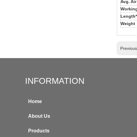
Avg. Ai
Working
Length*
Weight
Previou
INFORMATION
Home
About Us
Products