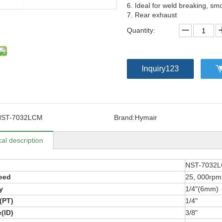
6. Ideal for weld breaking, sm
7. Rear exhaust
Quantity:
Inquiry123
NST-7032LCM
Brand:
Hymair
al description
NST-7032
eed
25, 000rpm
y
1/4"(6mm)
t(PT)
1/4"
(ID)
3/8"