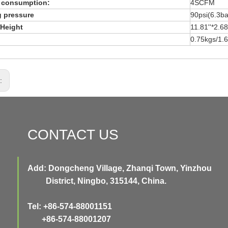
r consumption:
4SCFM
 pressure
90psi(6.3ba
Height
11.81''*2.
0.75kgs/1.6
s:
CONTACT US
Add: Dongcheng Village, Zhanqi Town, Yinzhou
District, Ningbo, 315144, China.
Tel: +86-574-88001151
+86-574-88001207