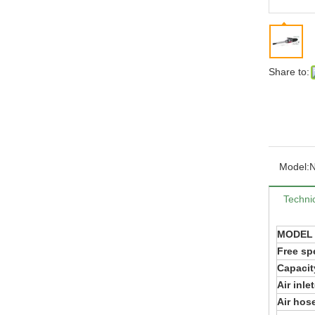
Share to:
Model:
Technic
MODEL
Free sp
Capacit
Air inle
Air hose