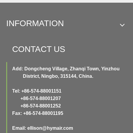
INFORMATION
CONTACT US
Add: Dongcheng Village, Zhanqi Town, Yinzhou
District, Ningbo, 315144, China.
Tel: +86-574-88001151
+86-574-88001207
+86-574-88001252
Fax: +86-574-88001195
Email:
ellison@hymair.com