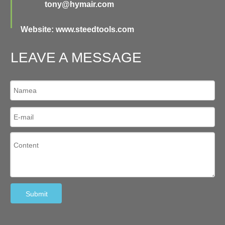
tony@hymair.com
Website: www.steedtools.com
LEAVE A MESSAGE
Submit