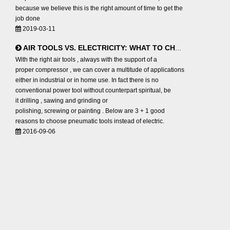
because we believe this is the right amount of time to get the
job done
2019-03-11
AIR TOOLS VS. ELECTRICITY: WHAT TO CHOOSE?
With the right air tools , always with the support of a
proper compressor , we can cover a multitude of applications
either in industrial or in home use. In fact there is no
conventional power tool without counterpart spiritual, be
it drilling , sawing and grinding or
polishing, screwing or painting . Below are 3 + 1 good
reasons to choose pneumatic tools instead of electric.
2016-09-06