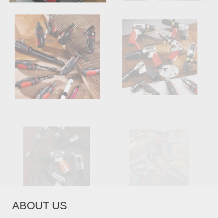
AIR HAMMERS
MISCELLANEOUS
AIR TOOLS
ABOUT US