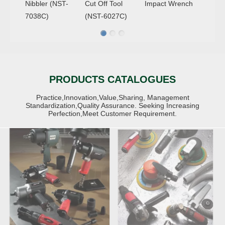
Nibbler (NST-
Cut Off Tool
Impact Wrench
7038C)
(NST-6027C)
AIR
AIR
IMPACT&RATCHET
PRODUCTS CATALOGUES
SANDERS,GRINDERS&
WRENCHES
Practice,Innovation,Value,Sharing, Management
Standardization,Quality Assurance. Seeking Increasing
Perfection,Meet Customer Requirement.
AIR DRILLS
AIR DIE GRINDERS