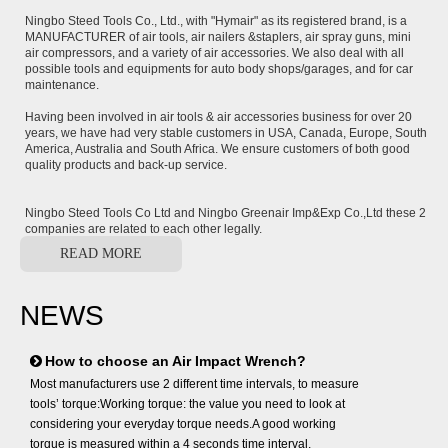
Ningbo Steed Tools Co., Ltd., with "Hymair" as its registered brand, is a
MANUFACTURER of air tools, air nailers &staplers, air spray guns, mini
air compressors, and a variety of air accessories. We also deal with all
possible tools and equipments for auto body shops/garages, and for car
maintenance.
Having been involved in air tools & air accessories business for over 20
years, we have had very stable customers in USA, Canada, Europe, South
America, Australia and South Africa. We ensure customers of both good
quality products and back-up service.
Ningbo Steed Tools Co Ltd and Ningbo Greenair Imp&Exp Co.,Ltd these 2
companies are related to each other legally.
READ MORE
NEWS
How to choose an Air Impact Wrench?
Most manufacturers use 2 different time intervals, to measure
tools’ torque:Working torque: the value you need to look at
considering your everyday torque needs.A good working
torque is measured within a 4 seconds time interval,