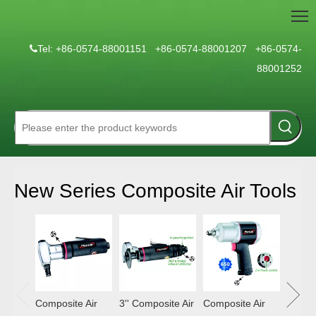
Tel: +86-0574-88001151 +86-0574-88001207 +86-0574-

88001252
New Series Composite Air Tools
Compos
Hamm
Composite Air
3'' Composite Air
Composite Air