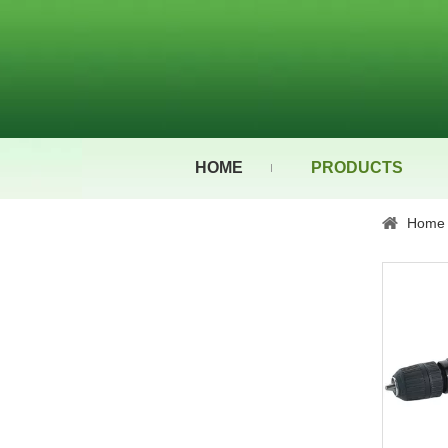
HOME
PRODUCTS
Home