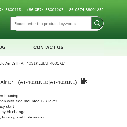
0574-88001151 +86-0574-88001207 +86-0574-88001252
OG
CONTACT US
ible Air Drill (AT-4031KLB|AT-4031KL)
e Air Drill (AT-4031KLB|AT-4031KL)
um housing
ion with side mounted F/R lever
asy start
easy bit changes
g, honing, and hole sawing