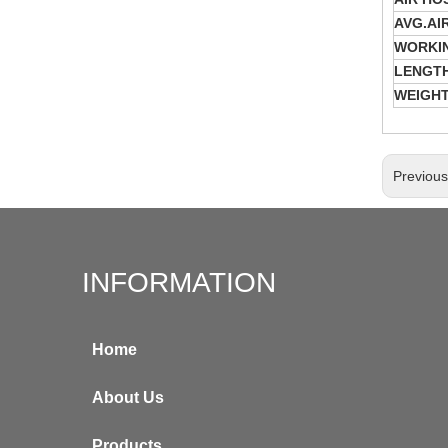
AVG.AI
WORKI
LENGTH
WEIGH
Previou
INFORMATION
Home
About Us
Products