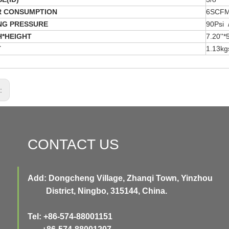
R CONSUMPTION
6SCF
NG PRESSURE
90Psi 
*HEIGHT
7.20''
T
1.13kg
s:
CONTACT US
Add: Dongcheng Village, Zhanqi Town, Yinzhou
District, Ningbo, 315144, China.
Tel: +86-574-88001151