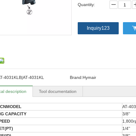
Quantity:
Inquiry123
T-4031KLB|AT-4031KL
Brand:
Hymair
al description
Tool documentation
8CNMODEL
AT-40
NG CAPACITY
3/8''
PEED
1,800
ET(PT)
1/4''
E(ID)
3/8''