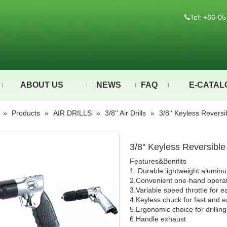
Tel: +86-

ABOUT US
NEWS
FAQ
E-CATAL
»
Products
»
AIR DRILLS
»
3/8'' Air Drills
»
3/8'' Keyless Revers
3/8'' Keyless Reversibl
Features&Benifits
1. Durable lightweight alumin
2.Convenient one-hand operat
3.Variable speed throttle for e
4.Keyless chuck for fast and 
5.Ergonomic choice for drillin
6.Handle exhaust