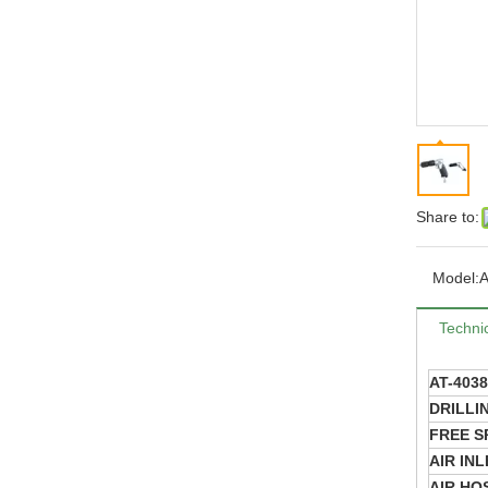
Share to:
Model:
A
Technic
AT-403
DRILLI
FREE S
AIR INL
AIR HOS