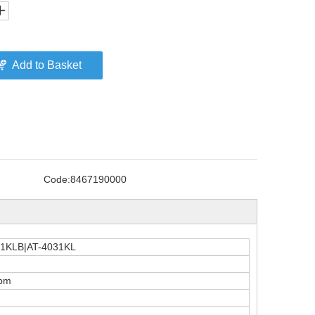
Add to Basket
Code:
8467190000
31KLB|AT-4031KL
rpm