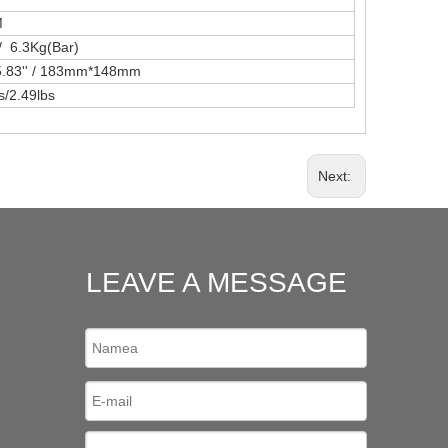
M
/ 6.3Kg(Bar)
*5.83'' / 183mm*148mm
s/2.49lbs
Next:
LEAVE A MESSAGE