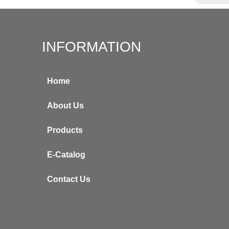
INFORMATION
Home
About Us
Products
E-Catalog
Contact Us