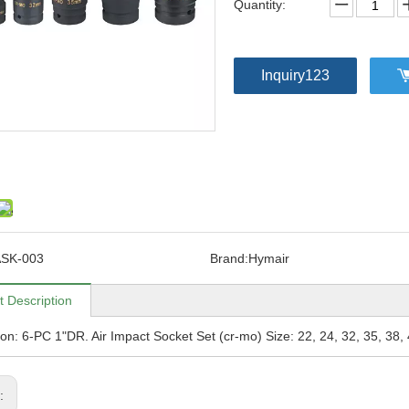
Quantity:
Inquiry123
SK-003
Brand:
Hymair
t Description
ion: 6-PC 1"DR. Air Impact Socket Set (cr-mo) Size: 22, 24, 32, 35, 38
s: