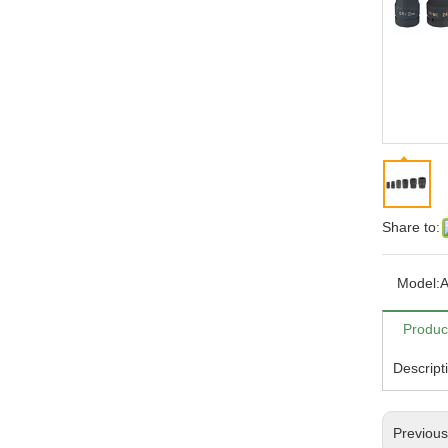
Share to:
Model:
A
Produc
Descript
Previou