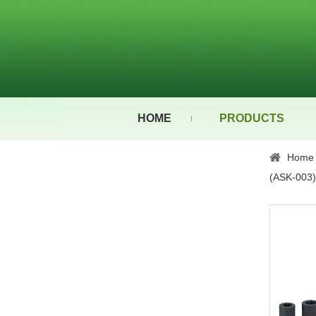
HOME
PRODUCTS
Home
(ASK-003)