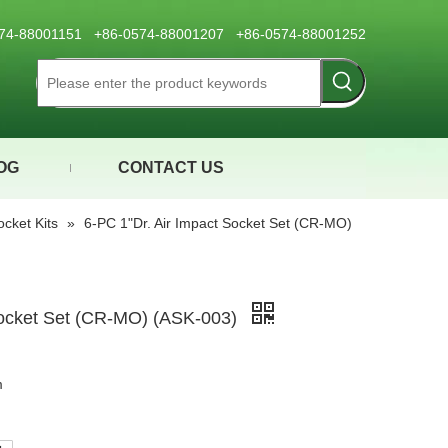
0574-88001151 +86-0574-88001207 +86-0574-88001252
OG
CONTACT US
ocket Kits
»
6-PC 1"Dr. Air Impact Socket Set (CR-MO)
Socket Set (CR-MO) (ASK-003)
m