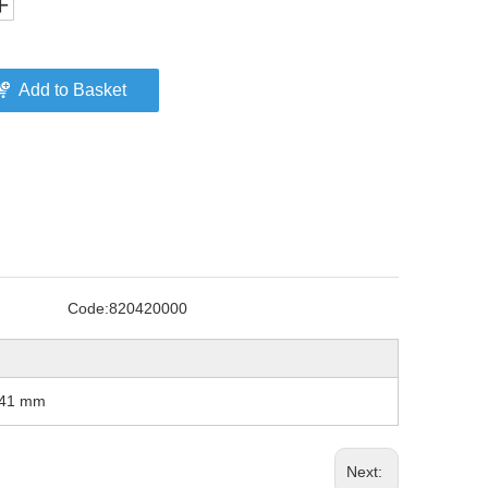
Add to Basket
Code:
820420000
, 41 mm
Next: