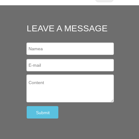
LEAVE A MESSAGE
Submit