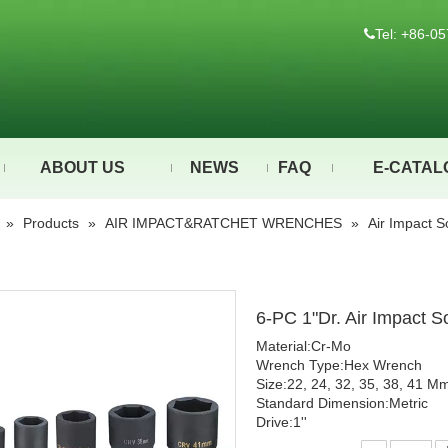
Tel: +86-

ABOUT US
NEWS
FAQ
E-CATAL
»
Products
»
AIR IMPACT&RATCHET WRENCHES
»
Air Impact S
6-PC 1"Dr. Air Impact 
Material:Cr-Mo
Wrench Type:Hex Wrench
Size:22, 24, 32, 35, 38, 41 M
Standard Dimension:Metric
Drive:1''