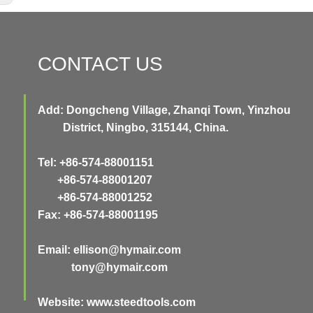
CONTACT US
Add: Dongcheng Village, Zhanqi Town, Yinzhou
District, Ningbo, 315144, China.
Tel: +86-574-88001151
+86-574-88001207
+86-574-88001252
Fax: +86-574-88001195
Email:
ellison@hymair.com
tony@hymair.com
Website: www.steedtools.com