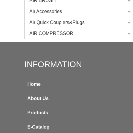
AIR BRUSH
Air Accessories
Air Quick Couplers&Plugs
AIR COMPRESSOR
INFORMATION
Home
About Us
Products
E-Catalog