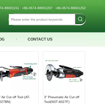
0574-88001151 +86-0574-88001207 +86-0574-88001252
OG
CONTACT US
'' Air Cut off Tool (AT-
3" Pneumatic Air Cut off
027BN)
Tool(NST-6027F)