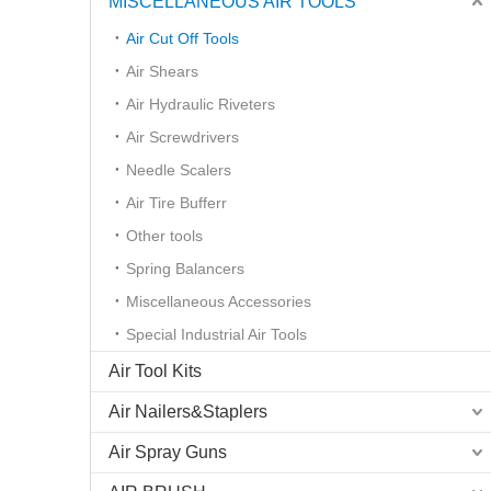
MISCELLANEOUS AIR TOOLS
Air Cut Off Tools
Air Shears
Air Hydraulic Riveters
Air Screwdrivers
Needle Scalers
Air Tire Bufferr
Other tools
Spring Balancers
Miscellaneous Accessories
Special Industrial Air Tools
Air Tool Kits
Air Nailers&Staplers
Air Spray Guns