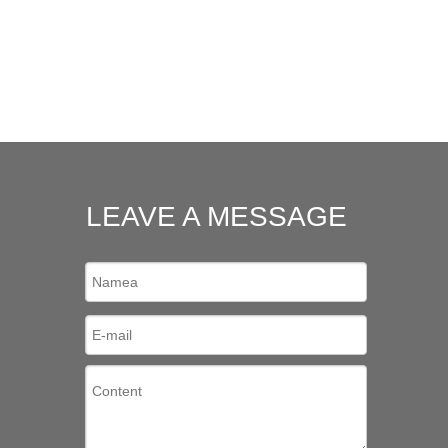
LEAVE A MESSAGE