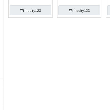
Inquiry123
Inquiry123