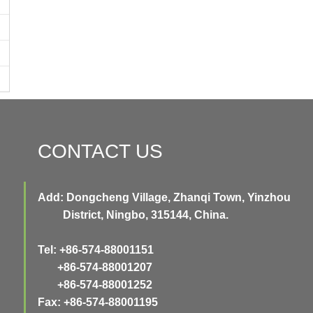
CONTACT US
Add: Dongcheng Village, Zhanqi Town, Yinzhou
District, Ningbo, 315144, China.
Tel: +86-574-88001151
+86-574-88001207
+86-574-88001252
Fax: +86-574-88001195