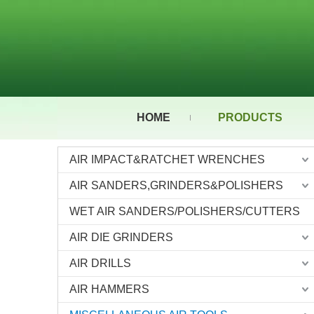
HOME
PRODUCTS
AIR IMPACT&RATCHET WRENCHES
AIR SANDERS,GRINDERS&POLISHERS
WET AIR SANDERS/POLISHERS/CUTTERS
AIR DIE GRINDERS
AIR DRILLS
AIR HAMMERS