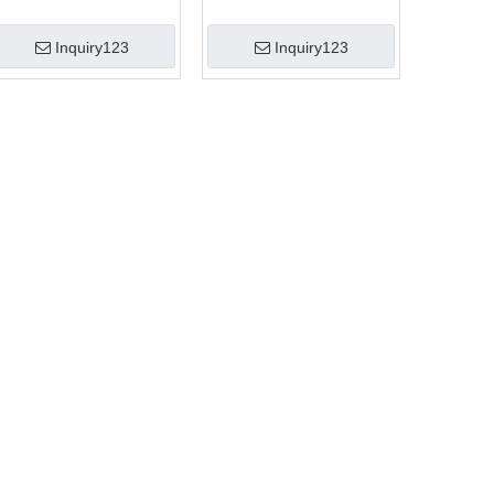
Inquiry123
Inquiry123