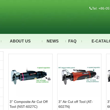
Tel: +86-

ABOUT US
NEWS
FAQ
E-CATAL
3'' Composite Air Cut Off
3'' Air Cut off Tool (AT-
3
Tool (NST-6027C)
6027N)
6