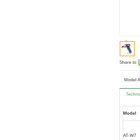
Share to:
Model:
Technic
Model
AT-W7