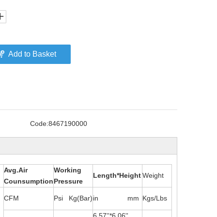
Add to Basket
Code:
8467190000
Avg.Air
Working
Length*Height
Weight
Counsumption
Pressure
CFM
Psi Kg(Bar)
in mm
Kgs/Lbs
6.57''*6.06''