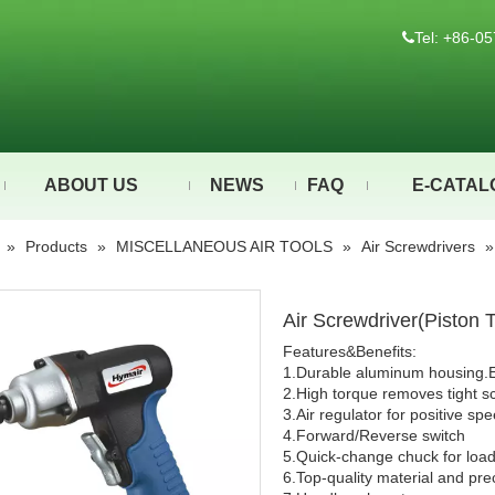
Tel: +86-

ABOUT US
NEWS
FAQ
E-CATAL
»
Products
»
MISCELLANEOUS AIR TOOLS
»
Air Screwdrivers
Air Screwdriver(Pisto
Features&Benefits:
1.Durable aluminum housing.
2.High torque removes tight s
3.Air regulator for positive sp
4.Forward/Reverse switch
5.Quick-change chuck for loadin
6.Top-quality material and pre