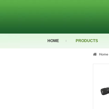
HOME
PRODUCTS
Home