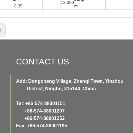
12,000
6.35
m
s:
CONTACT US
Add: Dongcheng Village, Zhanqi Town, Yinzhou
District, Ningbo, 315144, China.
Tel: +86-574-88001151
+86-574-88001207
+86-574-88001252
Fax: +86-574-88001195