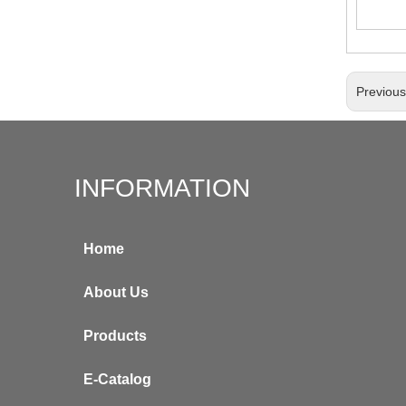
Previou
INFORMATION
Home
About Us
Products
E-Catalog