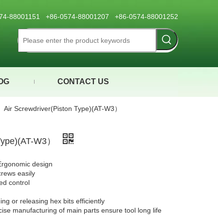
0574-88001151 +86-0574-88001207 +86-0574-88001252
OG
CONTACT US
»
Air Screwdriver(Piston Type)(AT-W3）
n Type)(AT-W3）
Ergonomic design
crews easily
eed control
g or releasing hex bits efficiently
cise manufacturing of main parts ensure tool long life