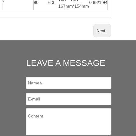
4
90 6.3
0.88/1.94
167mm*154mm
Next:
LEAVE A MESSAGE