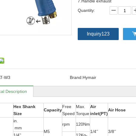
7.Handle exhaust
Quantity:
Inquiry123
AT-W3
Brand:
Hymair
al Description
Hex Shank
Free
Max.
Air
Capacity
Air Hose
Size
Speed
Torque
inlet(PT)
in.
rpm
120Nm
mm
M5
1/4‘’
3/8‘’
1/4''
12Kg-