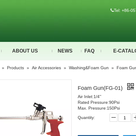
Tel: +86-

ABOUT US
NEWS
FAQ
E-CATAL
»
Products
»
Air Accessories
»
Washing&Foam Gun
»
Foam Gun
Foam Gun(FG-01)
Air Inlet:1/4''
Rated Pressure:90Psi
Max. Pressure:150Psi
Quantity: