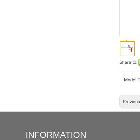
Share to:
Model:
Previou
INFORMATION