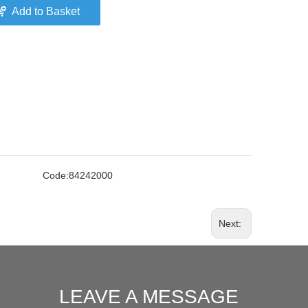
Add to Basket
Code:
84242000
Next:
LEAVE A MESSAGE