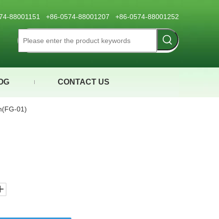
0574-88001151 +86-0574-88001207 +86-0574-88001252
OG
CONTACT US
(FG-01)