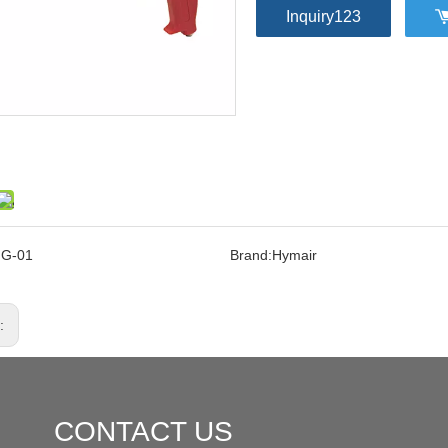
Inquiry123
FG-01
Brand:
Hymair
s:
CONTACT US