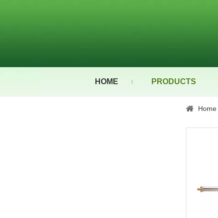
HOME
PRODUCTS
Home