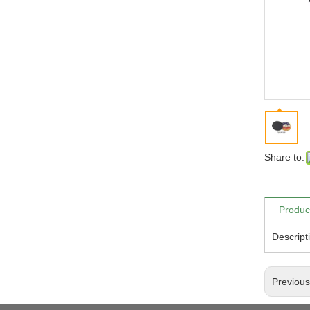
Share to:
Produc
Descript
Previou