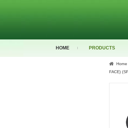
HOME
PRODUCTS
Home
FACE) (SP