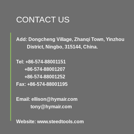
CONTACT US
Add: Dongcheng Village, Zhanqi Town, Yinzhou
District, Ningbo, 315144, China.
Tel: +86-574-88001151
+86-574-88001207
+86-574-88001252
Fax: +86-574-88001195
Email:
ellison@hymair.com
tony@hymair.com
Website: www.steedtools.com