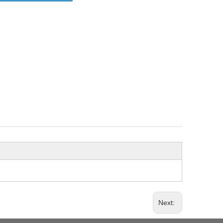
Next: