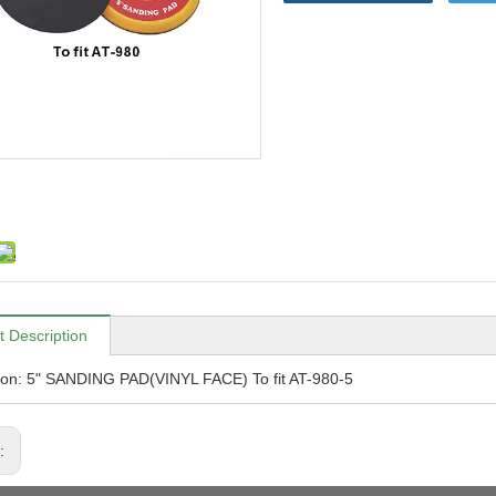
t Description
ion: 5" SANDING PAD(VINYL FACE) To fit AT-980-5
s: