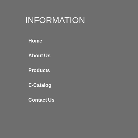
INFORMATION
Home
About Us
Products
E-Catalog
Contact Us