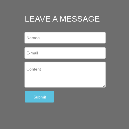
LEAVE A MESSAGE
Submit