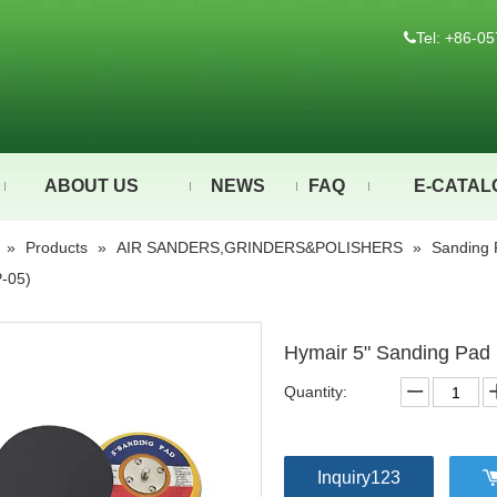
Tel: +86-

ABOUT US
NEWS
FAQ
E-CATAL
»
Products
»
AIR SANDERS,GRINDERS&POLISHERS
»
Sanding 
-05)
Hymair 5" Sanding Pad
Quantity:
Inquiry123