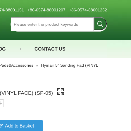
0574-88001151 +86-0574-88001207 +86-0574-88001252
OG
CONTACT US
Pads&Accessories
»
Hymair 5" Sanding Pad (VINYL
 (VINYL FACE) (SP-05)
Add to Basket