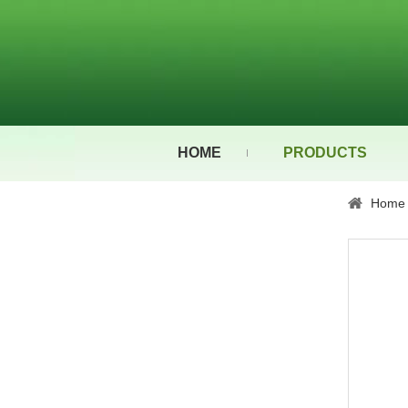
HOME
PRODUCTS
Home