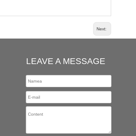
Next:
LEAVE A MESSAGE