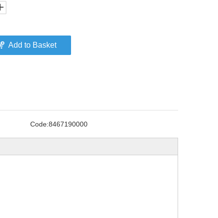
Add to Basket
Code:
8467190000