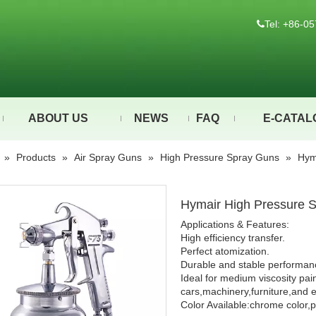
Tel: +86-

ABOUT US
NEWS
FAQ
E-CATAL
»
Products
»
Air Spray Guns
»
High Pressure Spray Guns
»
Hym
Hymair High Pressure 
Applications & Features:
High efficiency transfer.
Perfect atomization.
Durable and stable performan
Ideal for medium viscosity pai
cars,machinery,furniture,and e
Color Available:chrome color,p