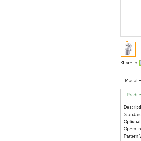
Share to:
Model:
Produc
Descript
Standard
Optional
Operatin
Pattern