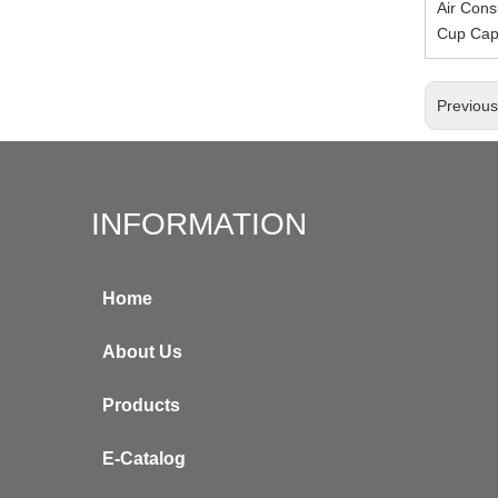
Air Cons
Cup Cap
Previou
INFORMATION
Home
About Us
Products
E-Catalog