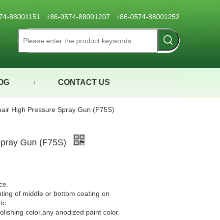
0574-88001151 +86-0574-88001207 +86-0574-88001252
OG
CONTACT US
air High Pressure Spray Gun (F75S)
Spray Gun (F75S)
ce.
nting of middle or bottom coating on
tc.
olishing color,any anodized paint color.