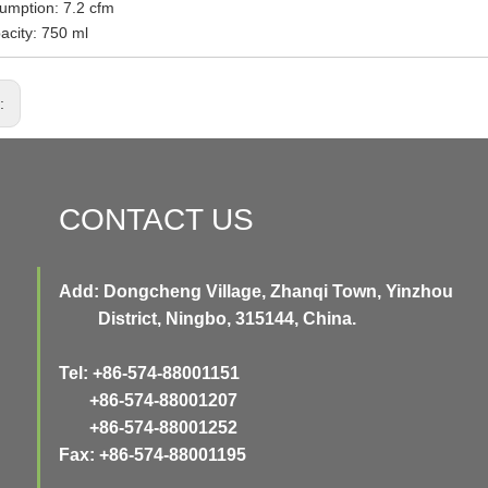
umption: 7.2 cfm
acity: 750 ml
s:
CONTACT US
Add: Dongcheng Village, Zhanqi Town, Yinzhou
District, Ningbo, 315144, China.
Tel: +86-574-88001151
+86-574-88001207
+86-574-88001252
Fax: +86-574-88001195