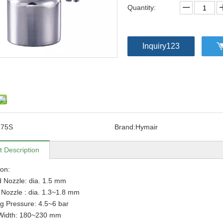
Quantity:
Inquiry123
F75S
Brand:
Hymair
t Description
ion:
 Nozzle: dia. 1.5 mm
 Nozzle : dia. 1.3~1.8 mm
g Pressure: 4.5~6 bar
 Width: 180~230 mm