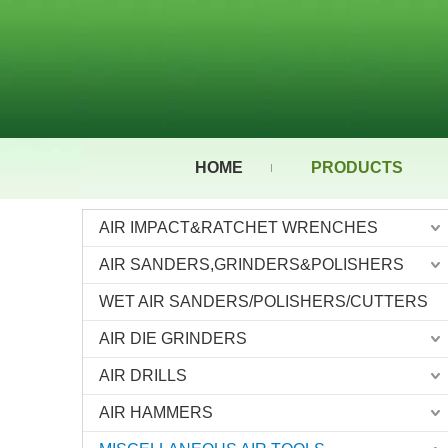
HOME
PRODUCTS
AIR IMPACT&RATCHET WRENCHES
AIR SANDERS,GRINDERS&POLISHERS
WET AIR SANDERS/POLISHERS/CUTTERS
AIR DIE GRINDERS
AIR DRILLS
AIR HAMMERS