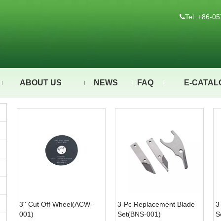
Tel: +86-

ABOUT US
NEWS
FAQ
E-CATAL
3'' Cut Off Wheel(ACW-
3-Pc Replacement Blade
3
001)
Set(BNS-001)
S