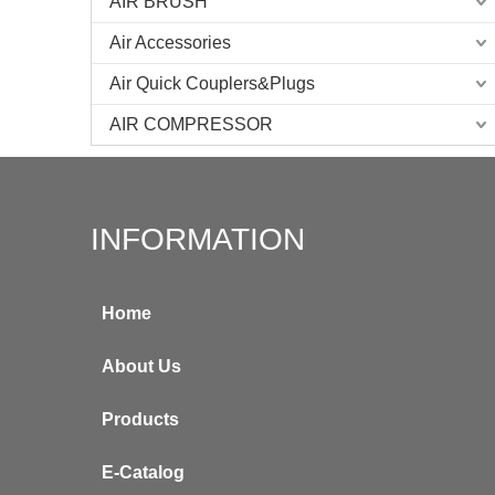
AIR BRUSH
Air Accessories
Air Quick Couplers&Plugs
AIR COMPRESSOR
INFORMATION
Home
About Us
Products
E-Catalog