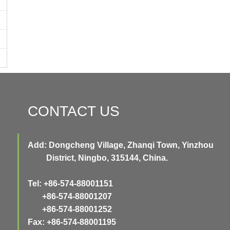
CONTACT US
Add: Dongcheng Village, Zhanqi Town, Yinzhou
District, Ningbo, 315144, China.
Tel: +86-574-88001151
+86-574-88001207
+86-574-88001252
Fax: +86-574-88001195