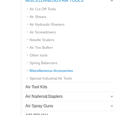
MISCELLANEOUS AIR TOOLS
Air Cut Off Tools
Air Shears
Air Hydraulic Riveters
Air Screwdrivers
Needle Scalers
Air Tire Bufferr
Other tools
Spring Balancers
Miscellaneous Accessories
Special Industrial Air Tools
Air Tool Kits
Air Nailers&Staplers
Air Spray Guns