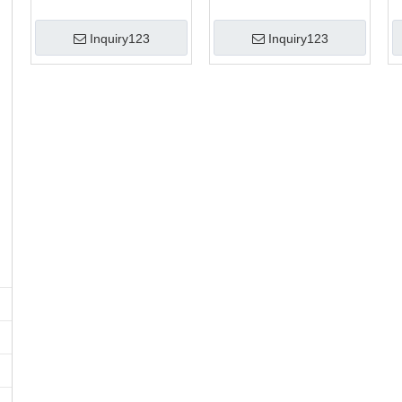
Inquiry123
Inquiry123