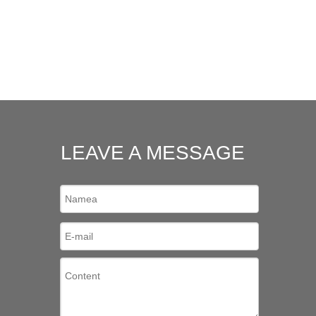
LEAVE A MESSAGE