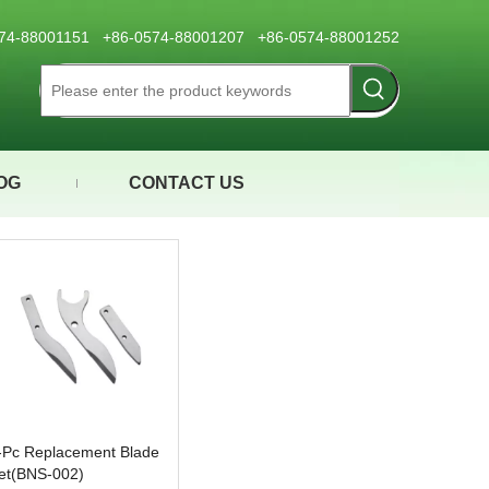
0574-88001151 +86-0574-88001207 +86-0574-88001252
OG
CONTACT US
-Pc Replacement Blade
et(BNS-002)