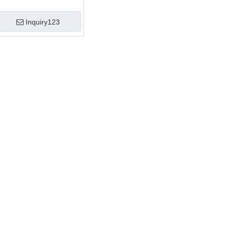
Inquiry123