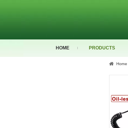
HOME
PRODUCTS
Home