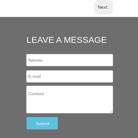
Next:
LEAVE A MESSAGE
Submit