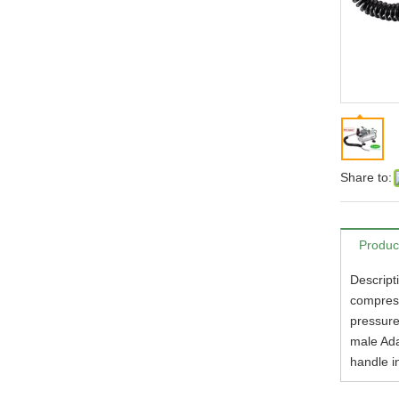
Share to:
Produc
Descript
compress
pressure
male Ada
handle i