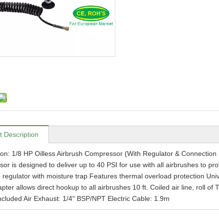
t Description
ion: 1/8 HP Oilless Airbrush Compressor (With Regulator & Connection 
or is designed to deliver up to 40 PSI for use with all airbrushes to pro
 regulator with moisture trap Features thermal overload protection Uni
pter allows direct hookup to all airbrushes 10 ft. Coiled air line, roll 
ncluded Air Exhaust: 1/4" BSP/NPT Electric Cable: 1.9m