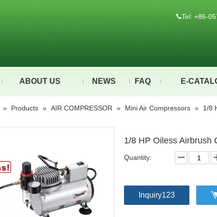
Tel: +86-

ABOUT US
NEWS
FAQ
E-CATAL
»
Products
»
AIR COMPRESSOR
»
Mini Air Compressors
»
1/8 
1/8 HP Oiless Airbrus
Quantity:
Inquiry123