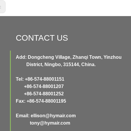
s:
CONTACT US
Add: Dongcheng Village, Zhanqi Town, Yinzhou
District, Ningbo, 315144, China.
Tel: +86-574-88001151
+86-574-88001207
+86-574-88001252
Fax: +86-574-88001195
Email:
ellison@hymair.com
tony@hymair.com