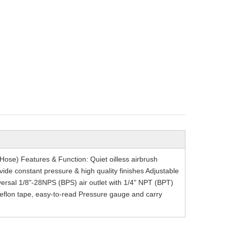
Hose) Features & Function: Quiet oilless airbrush
vide constant pressure & high quality finishes Adjustable
versal 1/8"-28NPS (BPS) air outlet with 1/4" NPT (BPT)
of Teflon tape, easy-to-read Pressure gauge and carry