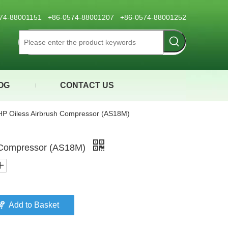
0574-88001151 +86-0574-88001207 +86-0574-88001252
OG
CONTACT US
HP Oiless Airbrush Compressor (AS18M)
h Compressor (AS18M)
Add to Basket