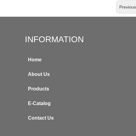
Previou
INFORMATION
Home
About Us
Products
E-Catalog
Contact Us