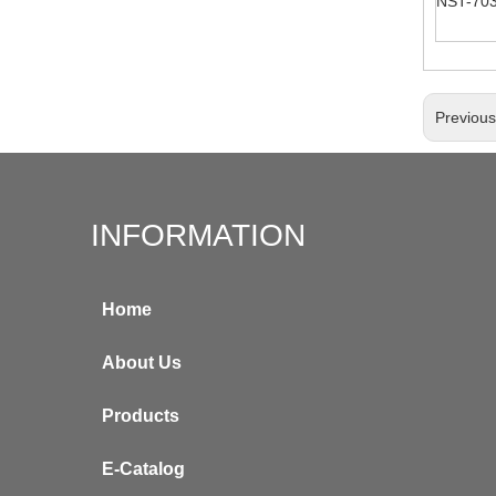
NST-70
Previou
INFORMATION
Home
About Us
Products
E-Catalog