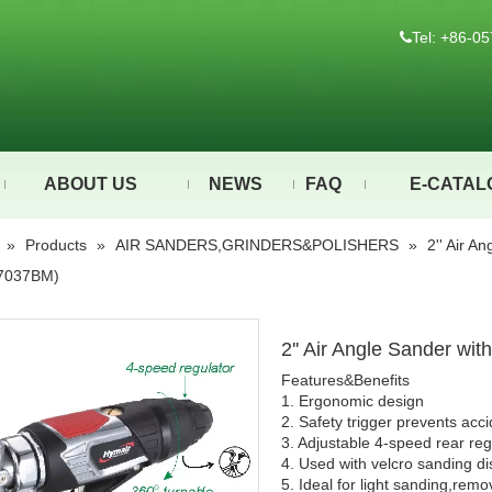
Tel: +86-

ABOUT US
NEWS
FAQ
E-CATAL
»
Products
»
AIR SANDERS,GRINDERS&POLISHERS
»
2'' Air A
7037BM)
2'' Air Angle Sander w
Features&Benefits
1. Ergonomic design
2. Safety trigger prevents acci
3. Adjustable 4-speed rear re
4. Used with velcro sanding dis
5. Ideal for light sanding,rem