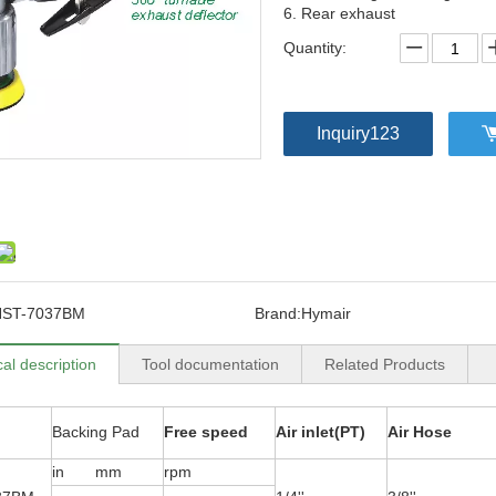
6. Rear exhaust
Quantity:
Inquiry123
NST-7037BM
Brand:
Hymair
al description
Tool documentation
Related Products
Backing Pad
Free speed
Air inlet(PT)
Air Hose
in mm
rpm