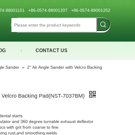
0574-88001151 +86-0574-88001207 +86-0574-88001252
OG
CONTACT US
ngle Sander
»
2'' Air Angle Sander with Velcro Backing
ith Velcro Backing Pad(NST-7037BM)
dental starts
gulator and 360 degree turnable exhaust deflextor
cs with grit from coarse to fine
oving rust,and smoothing welds