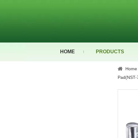
HOME
PRODUCTS
Home
Pad(NST-