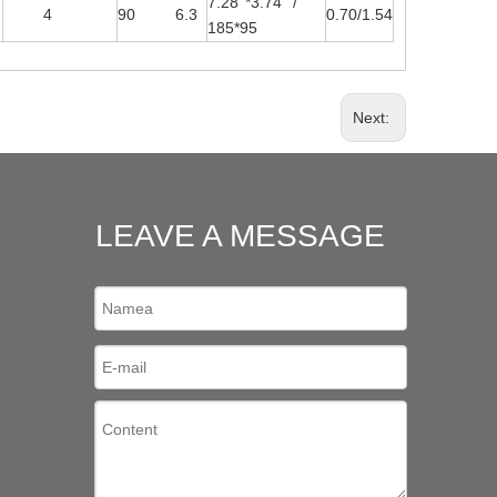
7.28''*3.74'' /
4
90 6.3
0.70/1.54
185*95
Next:
LEAVE A MESSAGE