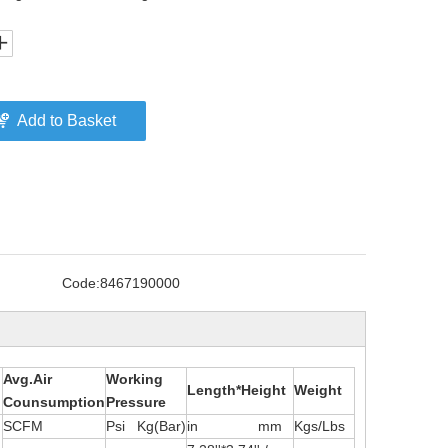
Add to Basket
Code:
8467190000
Avg.Air
Working
Length*Height
Weight
Counsumption
Pressure
SCFM
Psi Kg(Bar)
in mm
Kgs/Lbs