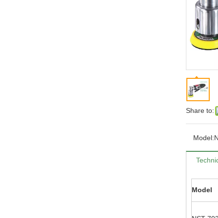
Share to:
Model:
Technic
Model