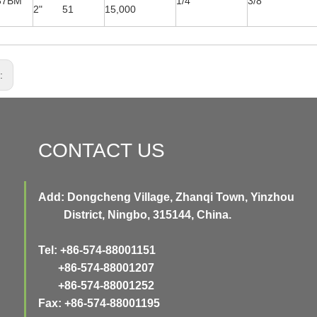
37BM
1/4''
3/8''
2" 51
15,000
s:
CONTACT US
Add: Dongcheng Village, Zhanqi Town, Yinzhou
District, Ningbo, 315144, China.
Tel: +86-574-88001151
+86-574-88001207
+86-574-88001252
Fax: +86-574-88001195