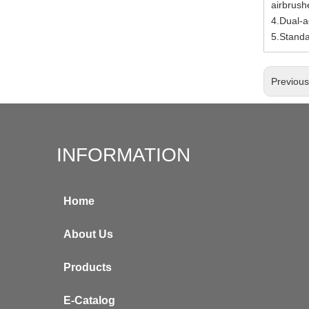
airbrush
4.Dual-ac
5.Stand
Previou
INFORMATION
Home
About Us
Products
E-Catalog