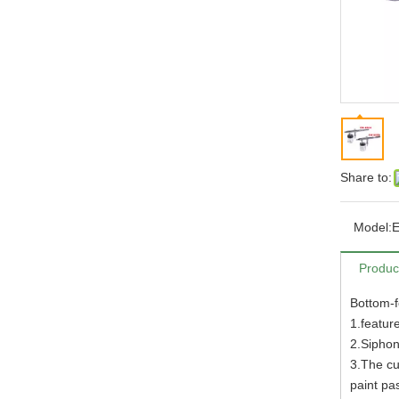
Share to:
Model:
Produc
Bottom-f
1.featur
2.Siphon
3.The cu
paint pa