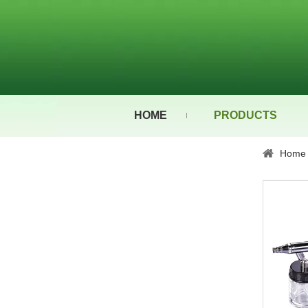
HOME
PRODUCTS
Home