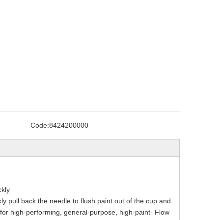
Code:
8424200000
ckly
 pull back the needle to flush paint out of the cup and
 for high-performing, general-purpose, high-paint- Flow