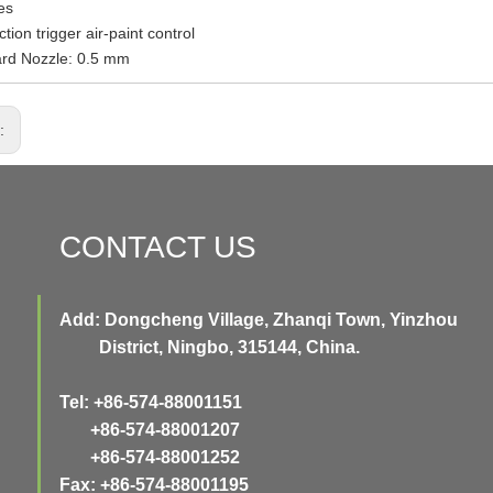
es
tion trigger air-paint control
ard Nozzle: 0.5 mm
s:
CONTACT US
Add: Dongcheng Village, Zhanqi Town, Yinzhou
District, Ningbo, 315144, China.
Tel: +86-574-88001151
+86-574-88001207
+86-574-88001252
Fax: +86-574-88001195