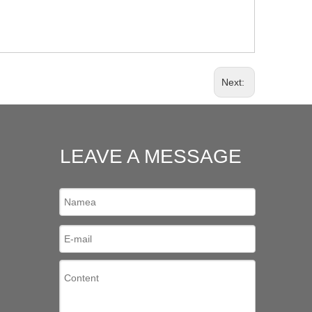
Next:
LEAVE A MESSAGE