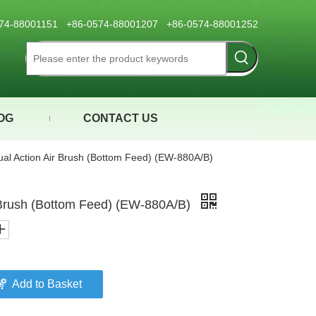
0574-88001151 +86-0574-88001207 +86-0574-88001252
OG
CONTACT US
al Action Air Brush (Bottom Feed) (EW-880A/B)
 Brush (Bottom Feed) (EW-880A/B)
Add to Basket