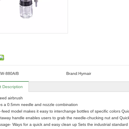
EW-880A/B
Brand:
Hymair
t Description
eed airbrush
es a 0.5mm needle and nozzle combination
-feed model makes it easy to interchange bottles of specific colors Qui
taway handle enables users to grab the needle-chucking nut and Quickly
ssage- Ways for a quick and easy clean up Sets the industrial standard