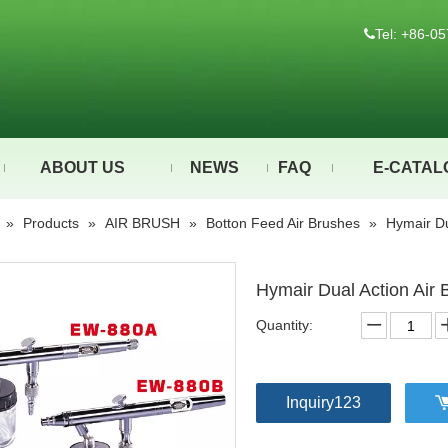
Tel: +86-

ABOUT US
NEWS
FAQ
E-CATAL
»
Products
»
AIR BRUSH
»
Botton Feed Air Brushes
»
Hymair Du
Hymair Dual Action Air
Quantity:
Inquiry123