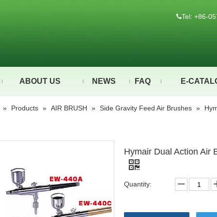
Tel: +86-

ABOUT US
NEWS
FAQ
E-CATAL
»
Products
»
AIR BRUSH
»
Side Gravity Feed Air Brushes
»
Hym
Hymair Dual Action Air
Quantity: