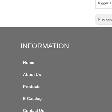
trigger a
Previou
INFORMATION
Home
About Us
Products
E-Catalog
Contact Us