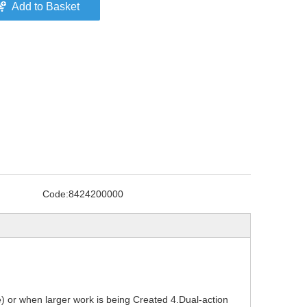
Add to Basket
Code:
8424200000
) or when larger work is being Created 4.Dual-action