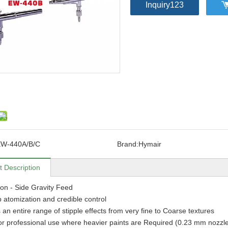
Inquiry123
W-440A/B/C
Brand:
Hymair
t Description
ion - Side Gravity Feed
 atomization and credible control
 an entire range of stipple effects from very fine to Coarse textures
for professional use where heavier paints are Required (0.23 mm nozzle