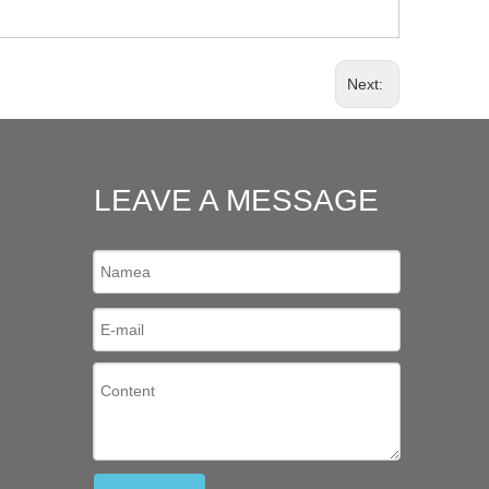
Next:
LEAVE A MESSAGE