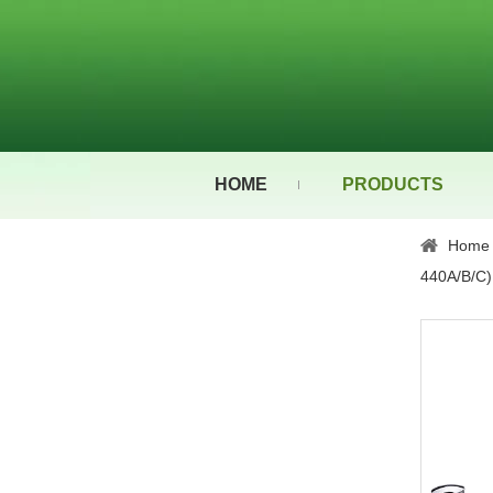
HOME
PRODUCTS
Home
440A/B/C)