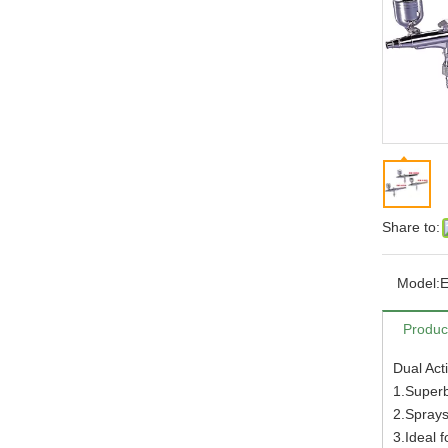
Share to:
Model:
E
Produc
Dual Act
1.Superb
2.Sprays
3.Ideal 