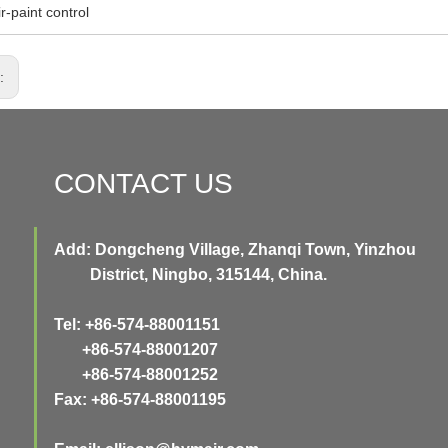
ir-paint control
s:
CONTACT US
Add: Dongcheng Village, Zhanqi Town, Yinzhou
District, Ningbo, 315144, China.
Tel: +86-574-88001151
+86-574-88001207
+86-574-88001252
Fax: +86-574-88001195