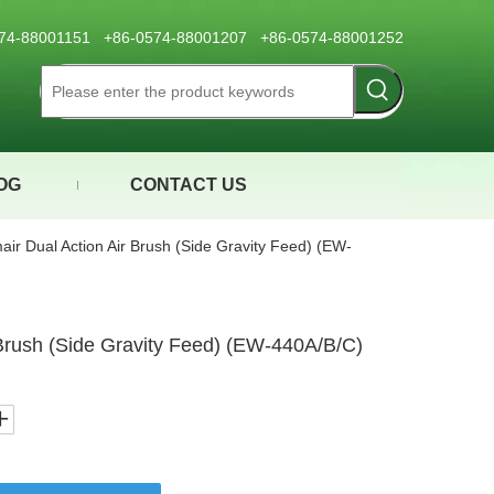
0574-88001151 +86-0574-88001207 +86-0574-88001252
OG
CONTACT US
air Dual Action Air Brush (Side Gravity Feed) (EW-
 Brush (Side Gravity Feed) (EW-440A/B/C)