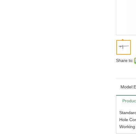
Share to:
Model:
Produc
Standar
Hole Con
Working 