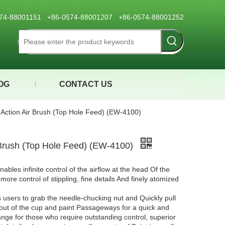
0574-88001151 +86-0574-88001207 +86-0574-88001252
OG
CONTACT US
 Action Air Brush (Top Hole Feed) (EW-4100)
 Brush (Top Hole Feed) (EW-4100)
nables infinite control of the airflow at the head Of the
ore control of stippling, fine details And finely atomized
users to grab the needle-chucking nut and Quickly pull
 out of the cup and paint Passageways for a quick and
range for those who require outstanding control, superior