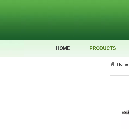
HOME
PRODUCTS
Home