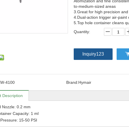
Atomization and fine consisten
to-medium-sized areas
3.Great for high precision and
4.Dual-action trigger air-paint 
5.Top hole container cleans qu
Quantity:
Inquiry123
EW-4100
Brand:
Hymair
t Description
d Nozzle: 0.2 mm
tainer Capacity: 1 ml
Pressure: 15-50 PSI