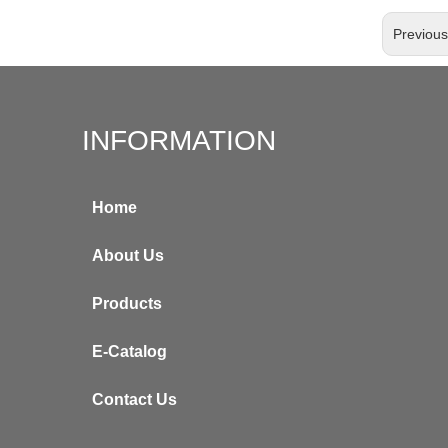
Previou
INFORMATION
Home
About Us
Products
E-Catalog
Contact Us