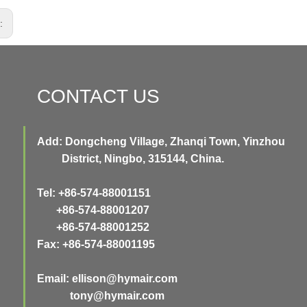
s:
CONTACT US
Add: Dongcheng Village, Zhanqi Town, Yinzhou
District, Ningbo, 315144, China.
Tel: +86-574-88001151
+86-574-88001207
+86-574-88001252
Fax: +86-574-88001195
Email:
ellison@hymair.com
tony@hymair.com