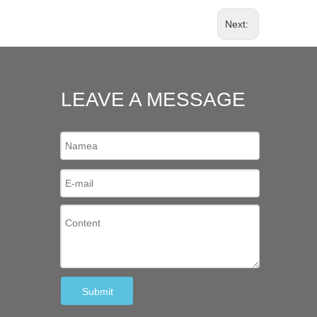
Next:
LEAVE A MESSAGE
Submit