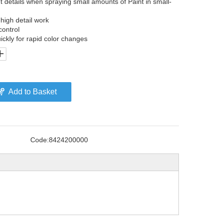
t details when spraying small amounts of Paint in small-
 high detail work
control
ickly for rapid color changes
Add to Basket
Code:
8424200000