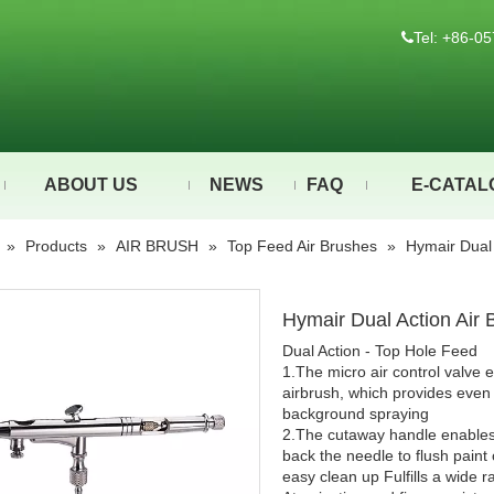
Tel: +86-

ABOUT US
NEWS
FAQ
E-CATAL
»
Products
»
AIR BRUSH
»
Top Feed Air Brushes
»
Hymair Dual
Hymair Dual Action Air
Dual Action - Top Hole Feed
1.The micro air control valve e
airbrush, which provides even m
background spraying
2.The cutaway handle enables 
back the needle to flush paint
easy clean up Fulfills a wide 