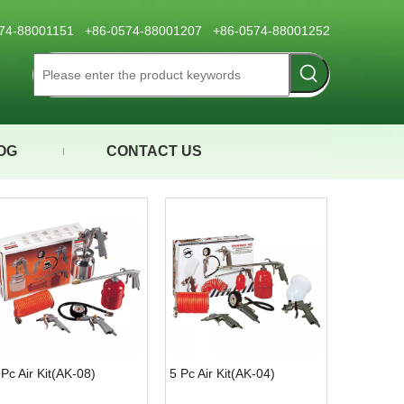
0574-88001151 +86-0574-88001207 +86-0574-88001252
OG
CONTACT US
 Pc Air Kit(AK-08)
5 Pc Air Kit(AK-04)