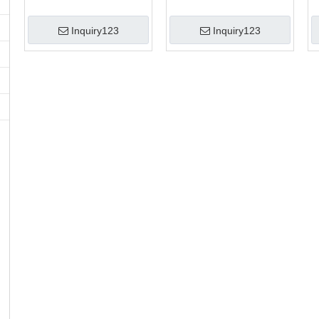
Inquiry123
Inquiry123