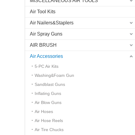
MISCELLANEOUS AIR TOOLS
Air Tool Kits
Air Nailers&Staplers
«
Air Spray Guns
AIR BRUSH
Air Accessories
5-PC Air Kits
Washing&Foam Gun
Sandblast Guns
Inflating Guns
Air Blow Guns
Air Hoses
Air Hose Reels
Air Tire Chucks