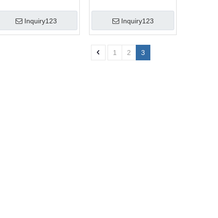
Inquiry123
Inquiry123
1
2
3