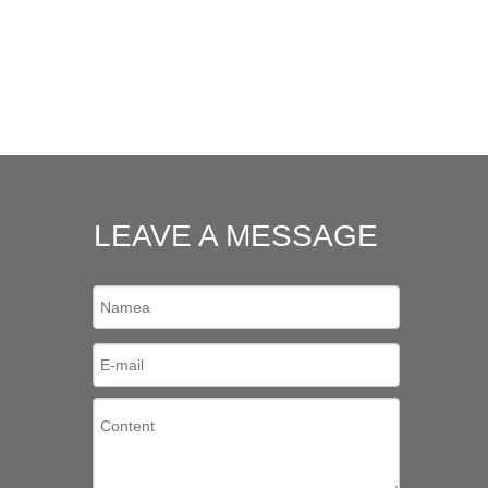
LEAVE A MESSAGE