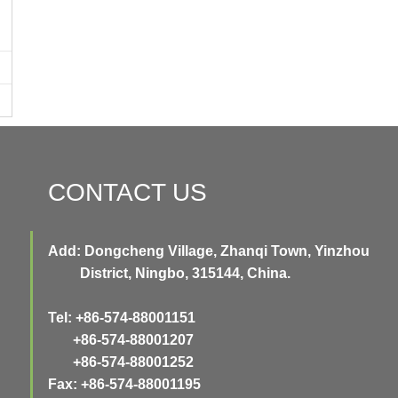
CONTACT US
Add: Dongcheng Village, Zhanqi Town, Yinzhou
District, Ningbo, 315144, China.
Tel: +86-574-88001151
+86-574-88001207
+86-574-88001252
Fax: +86-574-88001195