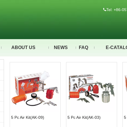
Tel: +86-

ABOUT US
NEWS
FAQ
E-CATAL
5 Pc Air Kit(AK-09)
5 Pc Air Kit(AK-03)
5