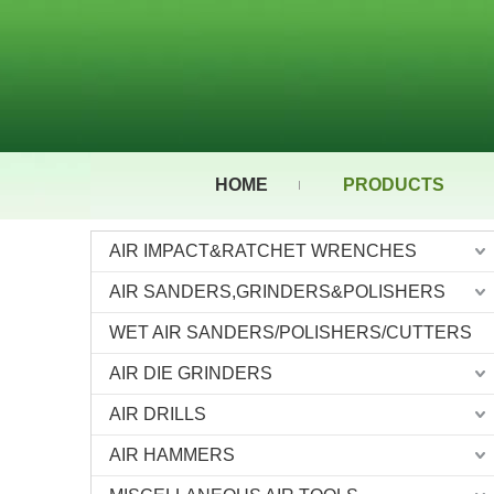
HOME
PRODUCTS
AIR IMPACT&RATCHET WRENCHES
AIR SANDERS,GRINDERS&POLISHERS
WET AIR SANDERS/POLISHERS/CUTTERS
AIR DIE GRINDERS
AIR DRILLS
AIR HAMMERS