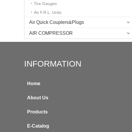
Tire Gauges
Air F.R.L. Units
Air Quick Couplers&Plugs
AIR COMPRESSOR
INFORMATION
Home
About Us
Products
E-Catalog