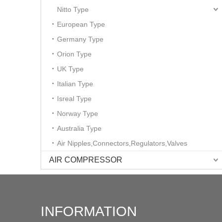
Nitto Type
European Type
Germany Type
Orion Type
UK Type
Italian Type
Isreal Type
Norway Type
Australia Type
Air Nipples,Connectors,Regulators,Valves
AIR COMPRESSOR
INFORMATION