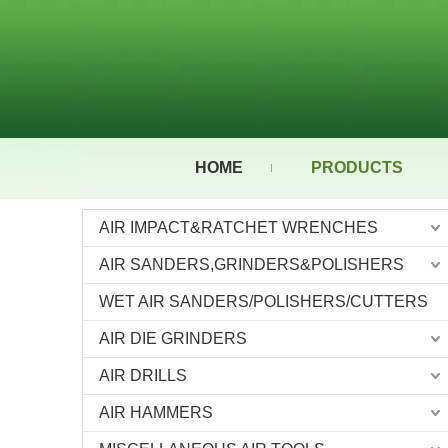
HOME
PRODUCTS
AIR IMPACT&RATCHET WRENCHES
AIR SANDERS,GRINDERS&POLISHERS
WET AIR SANDERS/POLISHERS/CUTTERS
AIR DIE GRINDERS
AIR DRILLS
AIR HAMMERS