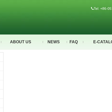
Tel: +86-

ABOUT US
NEWS
FAQ
E-CATAL