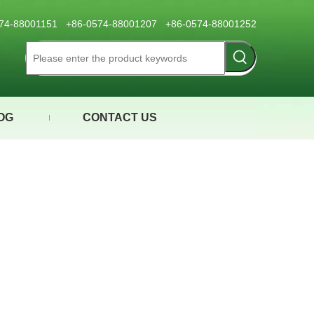
0574-88001151 +86-0574-88001207 +86-0574-88001252
OG
CONTACT US