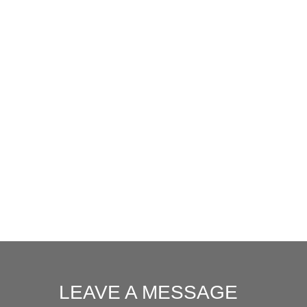
LEAVE A MESSAGE