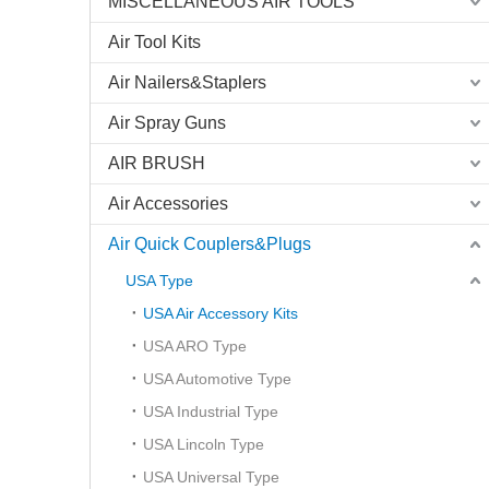
MISCELLANEOUS AIR TOOLS
Air Tool Kits
Air Nailers&Staplers
Air Spray Guns
AIR BRUSH
Air Accessories
Air Quick Couplers&Plugs
USA Type
USA Air Accessory Kits
USA ARO Type
USA Automotive Type
USA Industrial Type
USA Lincoln Type
USA Universal Type