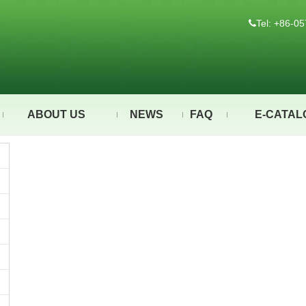
Tel: +86-

ABOUT US
NEWS
FAQ
E-CATAL