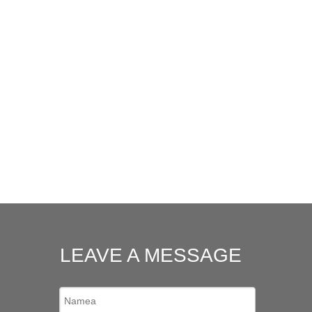
LEAVE A MESSAGE