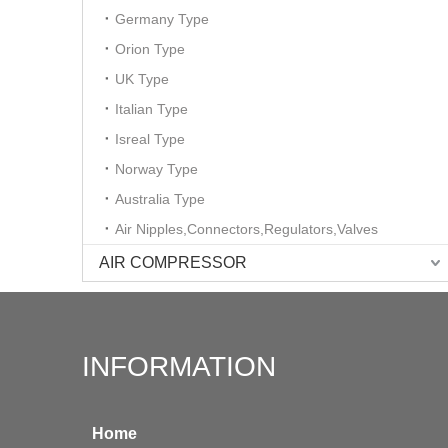
Germany Type
Orion Type
UK Type
Italian Type
Isreal Type
Norway Type
Australia Type
Air Nipples,Connectors,Regulators,Valves
AIR COMPRESSOR
INFORMATION
Home