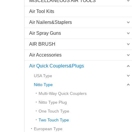
MISCELLANEOUS AIR TOOLS
Air Tool Kits
Air Nailers&Staplers
Air Spray Guns
AIR BRUSH
Air Accessories
Air Quick Couplers&Plugs
USA Type
Nitto Type
Multi-Way Quick Couplers
Nitto Type Plug
One Touch Type
Two Touch Type
European Type