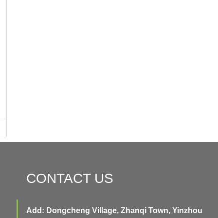
CONTACT US
Add: Dongcheng Village, Zhanqi Town, Yinzhou