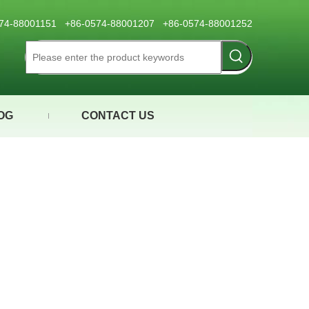
0574-88001151 +86-0574-88001207 +86-0574-88001252
OG
CONTACT US