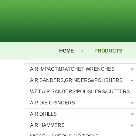
HOME
PRODUCTS
AIR IMPACT&RATCHET WRENCHES
AIR SANDERS,GRINDERS&POLISHERS
WET AIR SANDERS/POLISHERS/CUTTERS
AIR DIE GRINDERS
AIR DRILLS
AIR HAMMERS