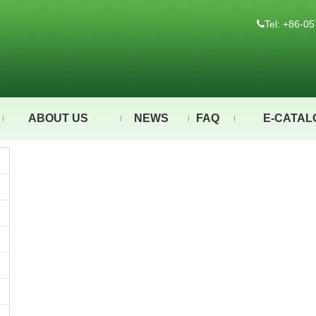
Tel: +86-

ABOUT US
NEWS
FAQ
E-CATAL