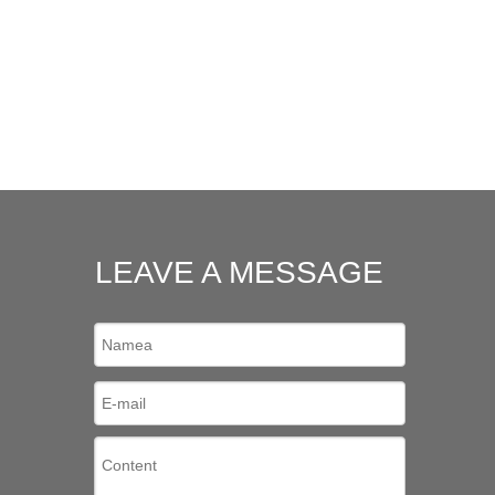
LEAVE A MESSAGE