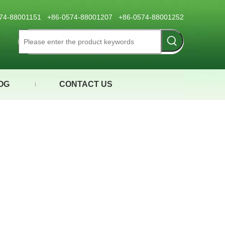
0574-88001151 +86-0574-88001207 +86-0574-88001252
OG
CONTACT US