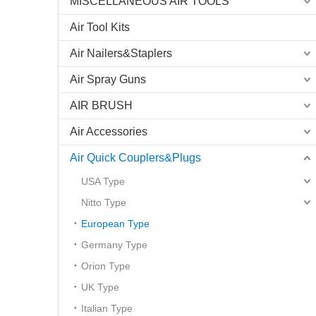
MISCELLANEOUS AIR TOOLS
Air Tool Kits
Air Nailers&Staplers
Air Spray Guns
AIR BRUSH
Air Accessories
Air Quick Couplers&Plugs
USA Type
Nitto Type
European Type
Germany Type
Orion Type
UK Type
Italian Type