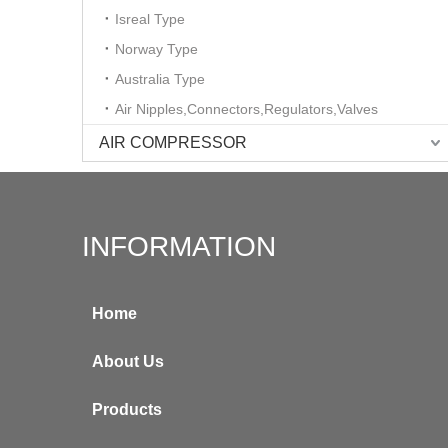
Isreal Type
Norway Type
Australia Type
Air Nipples,Connectors,Regulators,Valves
AIR COMPRESSOR
INFORMATION
Home
About Us
Products