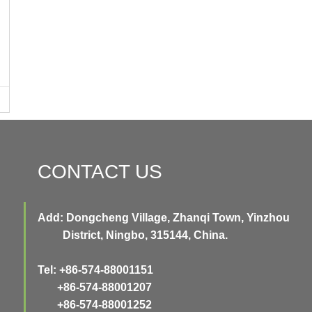
CONTACT US
Add: Dongcheng Village, Zhanqi Town, Yinzhou
District, Ningbo, 315144, China.
Tel: +86-574-88001151
+86-574-88001207
+86-574-88001252