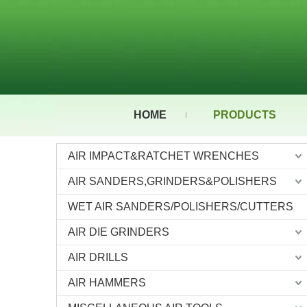
HOME
PRODUCTS
AIR IMPACT&RATCHET WRENCHES
AIR SANDERS,GRINDERS&POLISHERS
WET AIR SANDERS/POLISHERS/CUTTERS
AIR DIE GRINDERS
AIR DRILLS
AIR HAMMERS