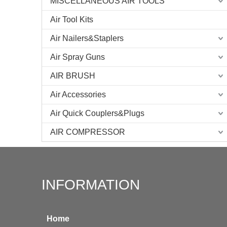
MISCELLANEOUS AIR TOOLS
Air Tool Kits
Air Nailers&Staplers
Air Spray Guns
AIR BRUSH
Air Accessories
Air Quick Couplers&Plugs
AIR COMPRESSOR
INFORMATION
Home