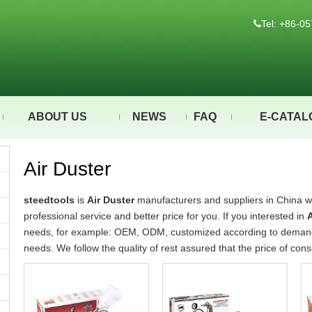
Tel: +86-

ABOUT US
NEWS
FAQ
E-CATAL
Air Duster
steedtools
is
Air Duster
manufacturers and suppliers in China 
professional service and better price for you. If you interested in
A
needs, for example: OEM, ODM, customized according to demands,
needs. We follow the quality of rest assured that the price of con