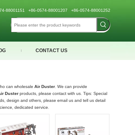
0574-88001151 +86-0574-88001207 +86-0574-88001252
OG
CONTACT US
who can wholesale
Air Duster
. We can provide
ir Duster
products, please contact with us. Tips: Special
 design and others, please email us and tell us detail
science, dedicated service.