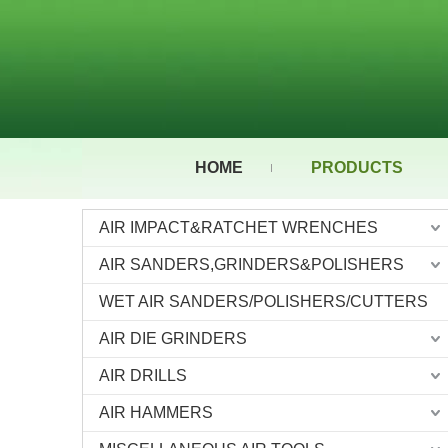
HOME
PRODUCTS
AIR IMPACT&RATCHET WRENCHES
AIR SANDERS,GRINDERS&POLISHERS
WET AIR SANDERS/POLISHERS/CUTTERS
AIR DIE GRINDERS
AIR DRILLS
AIR HAMMERS