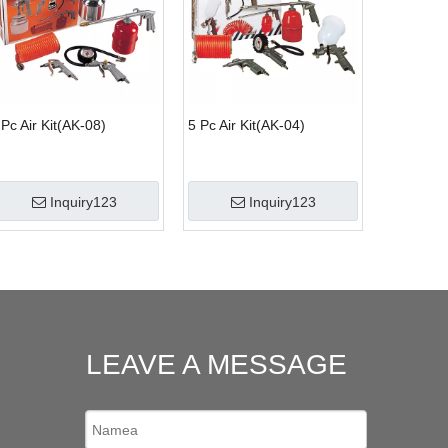
 Pc Air Kit(AK-08)
5 Pc Air Kit(AK-04)
Inquiry123
Inquiry123
LEAVE A MESSAGE