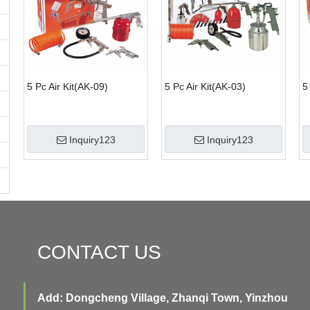
5 Pc Air Kit(AK-09)
5 Pc Air Kit(AK-03)
5
Inquiry123
Inquiry123
CONTACT US
Add: Dongcheng Village, Zhanqi Town, Yinzhou