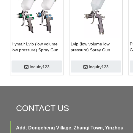
Hymair Lvlp (low volume
Lvlp (low volume low
P
low pressure) Spray Gun
pressure) Spray Gun
G
(AS1002G, AS1002B)
(AS1003)
Inquiry123
Inquiry123
CONTACT US
Add: Dongcheng Village, Zhanqi Town, Yinzhou