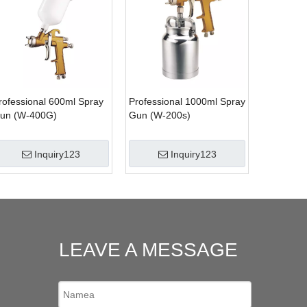
rofessional 600ml Spray
Professional 1000ml Spray
un (W-400G)
Gun (W-200s)
Inquiry123
Inquiry123
LEAVE A MESSAGE