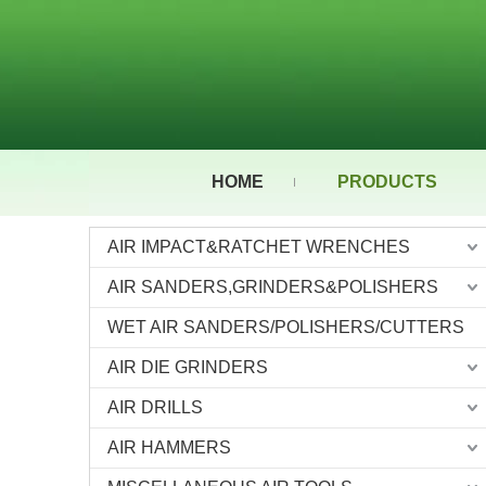
HOME
PRODUCTS
AIR IMPACT&RATCHET WRENCHES
AIR SANDERS,GRINDERS&POLISHERS
WET AIR SANDERS/POLISHERS/CUTTERS
AIR DIE GRINDERS
AIR DRILLS
AIR HAMMERS