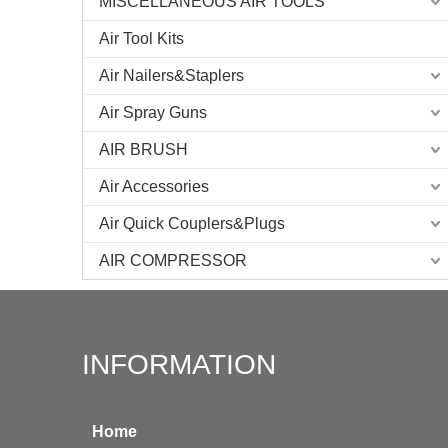
MISCELLANEOUS AIR TOOLS
Air Tool Kits
Air Nailers&Staplers
Air Spray Guns
AIR BRUSH
Air Accessories
Air Quick Couplers&Plugs
AIR COMPRESSOR
INFORMATION
Home