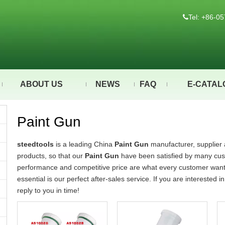
Tel: +86-

ABOUT US
NEWS
FAQ
E-CATAL
Paint Gun
steedtools
is a leading China
Paint Gun
manufacturer, supplier a
products, so that our
Paint Gun
have been satisfied by many cust
performance and competitive price are what every customer wants,
essential is our perfect after-sales service. If you are interested i
reply to you in time!