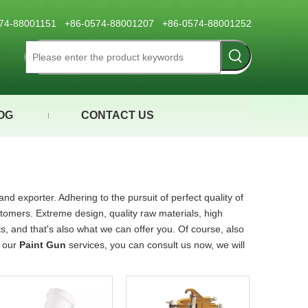
0574-88001151 +86-0574-88001207 +86-0574-88001252
OG
CONTACT US
nd exporter. Adhering to the pursuit of perfect quality of
omers. Extreme design, quality raw materials, high
 and that's also what we can offer you. Of course, also
n our
Paint Gun
services, you can consult us now, we will