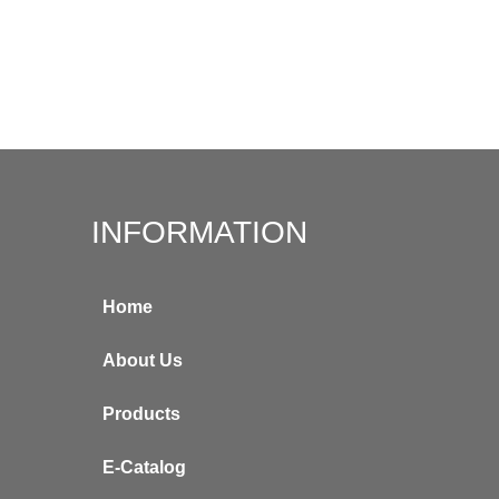
INFORMATION
Home
About Us
Products
E-Catalog