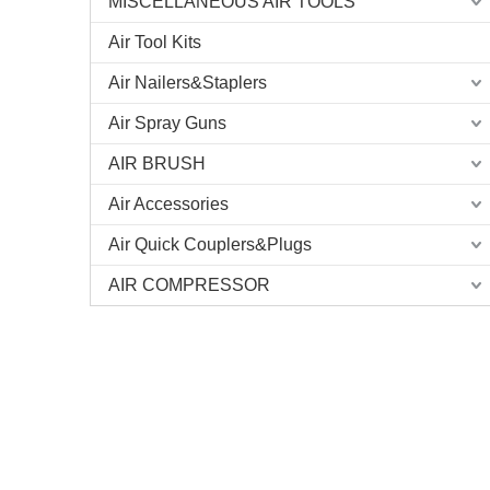
MISCELLANEOUS AIR TOOLS
Air Tool Kits
Air Nailers&Staplers
Air Spray Guns
AIR BRUSH
Air Accessories
Air Quick Couplers&Plugs
AIR COMPRESSOR