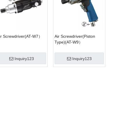
ir Screwdriver(AT-W7）
Air Screwdriver(Piston
Type)(AT-W9）
Inquiry123
Inquiry123