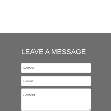
LEAVE A MESSAGE