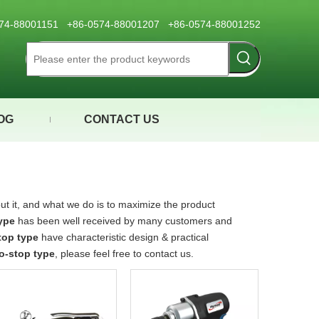
0574-88001151 +86-0574-88001207 +86-0574-88001252
OG
CONTACT US
ut it, and what we do is to maximize the product
ype
has been well received by many customers and
top type
have characteristic design & practical
o-stop type
, please feel free to contact us.