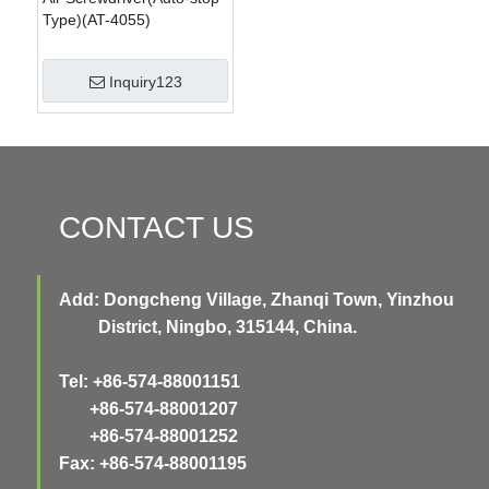
Type)(AT-4055)
Inquiry123
CONTACT US
Add: Dongcheng Village, Zhanqi Town, Yinzhou
District, Ningbo, 315144, China.
Tel: +86-574-88001151
+86-574-88001207
+86-574-88001252
Fax: +86-574-88001195