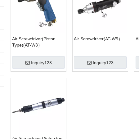
Air Screwdriver(Piston
Air Screwdriver(AT-W5）
A
Type)(AT-W3）
Inquiry123
Inquiry123
Air Screwdriver(Auto-stop