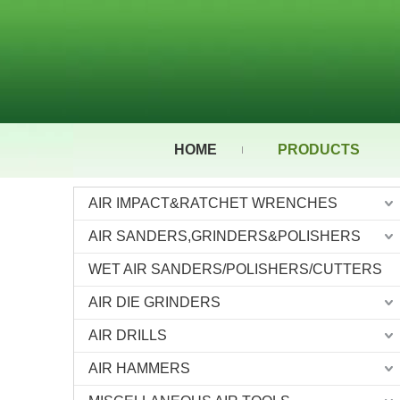
HOME
PRODUCTS
AIR IMPACT&RATCHET WRENCHES
AIR SANDERS,GRINDERS&POLISHERS
WET AIR SANDERS/POLISHERS/CUTTERS
AIR DIE GRINDERS
AIR DRILLS
AIR HAMMERS