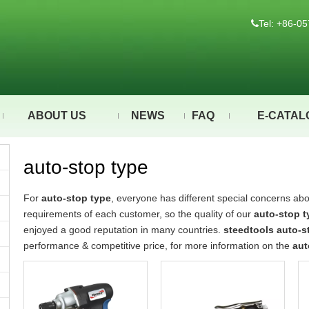
Tel: +86-

ABOUT US
NEWS
FAQ
E-CATAL
auto-stop type
For
auto-stop type
, everyone has different special concerns abo
requirements of each customer, so the quality of our
auto-stop t
enjoyed a good reputation in many countries.
steedtools
auto-s
performance & competitive price, for more information on the
aut